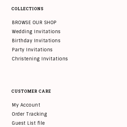
COLLECTIONS
BROWSE OUR SHOP
Wedding Invitations
Birthday Invitations
Party Invitations
Christening Invitations
CUSTOMER CARE
My Account
Order Tracking
Guest List file