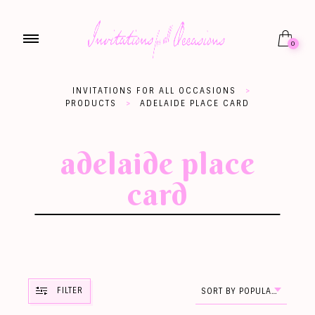
0
INVITATIONS FOR ALL OCCASIONS
>
PRODUCTS
>
ADELAIDE PLACE CARD
adelaide place
card
FILTER
SORT BY POPULARITY