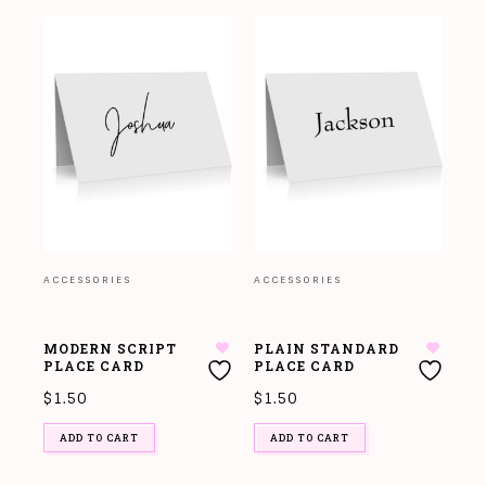
ACCESSORIES
ACCESSORIES
MODERN SCRIPT
PLAIN STANDARD
PLACE CARD
PLACE CARD
$
1.50
$
1.50
ADD TO CART
ADD TO CART