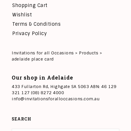
Shopping Cart
Wishlist
Terms & Conditions
Privacy Policy
Invitations for all Occasions
>
Products
>
adelaide place card
Our shop in Adelaide
433 Fullarton Rd, Highgate SA 5063 ABN: 46 129
321 127 (08) 8272 4000
info@invitationsforalloccasions.com.au
SEARCH