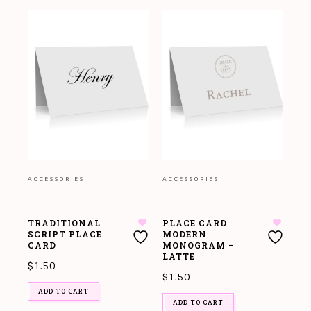
ACCESSORIES
ACCESSORIES
TRADITIONAL
PLACE CARD
SCRIPT PLACE
MODERN
CARD
MONOGRAM –
LATTE
$
1.50
$
1.50
ADD TO CART
ADD TO CART