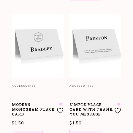
ACCESSORIES
ACCESSORIES
MODERN
SIMPLE PLACE
MONOGRAM PLACE
CARD WITH THANK
CARD
YOU MESSAGE
$
1.50
$
1.50