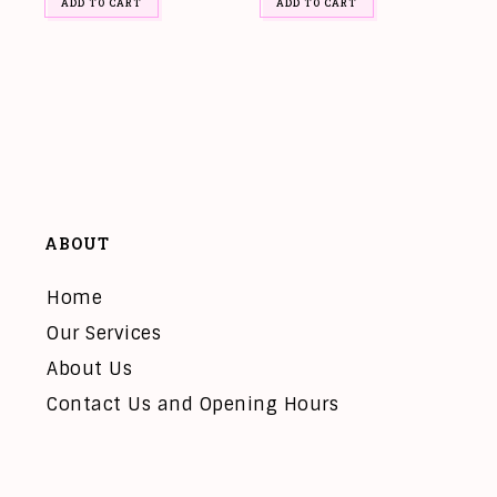
ADD TO CART
ADD TO CART
ABOUT
Home
Our Services
About Us
Contact Us and Opening Hours