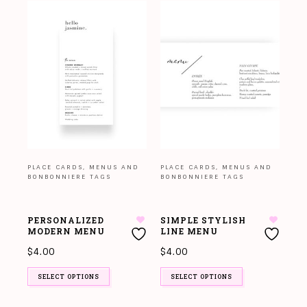
PLACE CARDS, MENUS AND
PLACE CARDS, MENUS AND
BONBONNIERE TAGS
BONBONNIERE TAGS
PERSONALIZED
SIMPLE STYLISH
MODERN MENU
LINE MENU
$
4.00
$
4.00
SELECT OPTIONS
SELECT OPTIONS