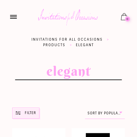
0
INVITATIONS FOR ALL OCCASIONS
>
PRODUCTS
>
ELEGANT
elegant
FILTER
SORT BY POPULARITY