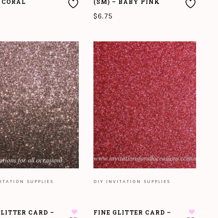
– CORAL
(SM) – BABY PINK
$
6.75
O CART
ADD TO CART
ITATION SUPPLIES
DIY INVITATION SUPPLIES
GLITTER CARD –
FINE GLITTER CARD –