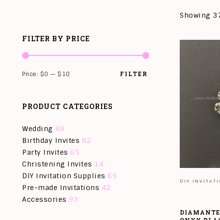
Showing 37
FILTER BY PRICE
FILTER
Price:
$0
—
$10
PRODUCT CATEGORIES
Wedding
49
Birthday Invites
62
Party Invites
65
Christening Invites
14
DIY Invitation Supplies
65
DIY INVITAT
Pre-made Invitations
42
Accessories
93
DIAMANTE