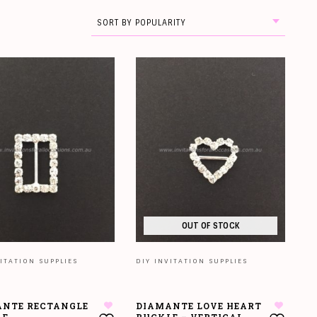
SORT BY POPULARITY
OUT OF STOCK
ITATION SUPPLIES
DIY INVITATION SUPPLIES
NTE RECTANGLE
DIAMANTE LOVE HEART