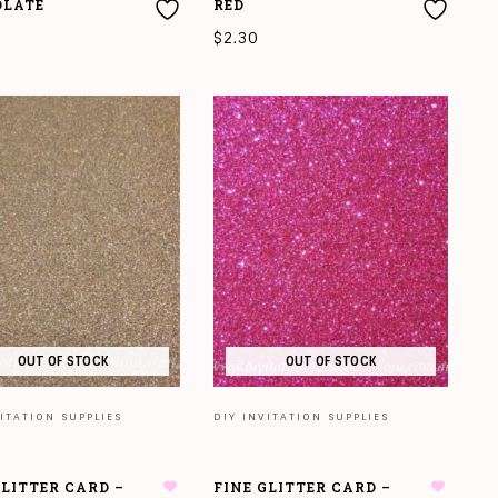
OLATE
RED
$
2.30
O CART
ADD TO CART
OUT OF STOCK
OUT OF STOCK
ITATION SUPPLIES
DIY INVITATION SUPPLIES
GLITTER CARD –
FINE GLITTER CARD –