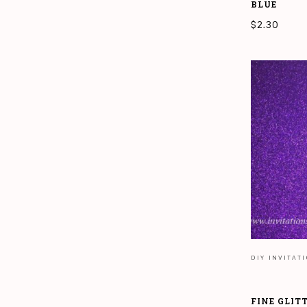
BLUE
$
2.30
READ MORE
DIY INVITAT
FINE GLIT