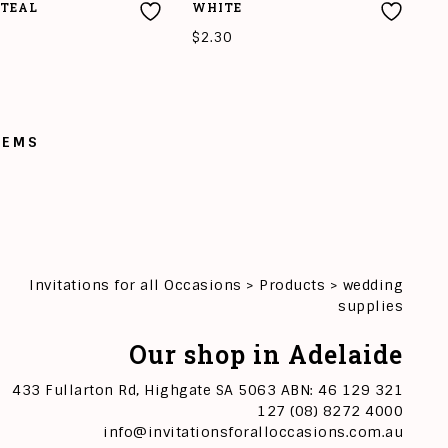
TEAL
WHITE
$
2.30
O CART
ADD TO CART
TEMS
Invitations for all Occasions
>
Products
>
wedding
supplies
Our shop in Adelaide
433 Fullarton Rd, Highgate SA 5063 ABN: 46 129 321
127 (08) 8272 4000
info@invitationsforalloccasions.com.au