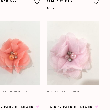
– APRICOT
(SM) – WINE 2
$
6.75
O CART
ADD TO CART
ITATION SUPPLIES
DIY INVITATION SUPPLIES
Y FABRIC FLOWER
DAINTY FABRIC FLOWER