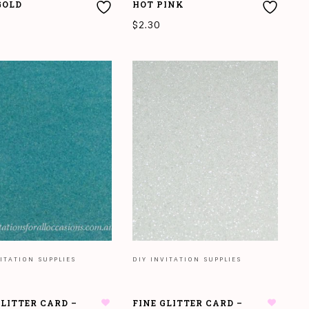
GOLD
HOT PINK
$
2.30
 MORE
READ MORE
ITATION SUPPLIES
DIY INVITATION SUPPLIES
GLITTER CARD –
FINE GLITTER CARD –