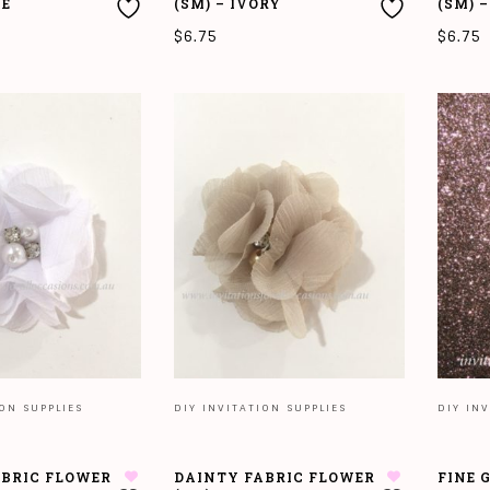
NE
(SM) – IVORY
(SM) 
$
6.75
$
6.75
T
ADD TO CART
ADD T
ION SUPPLIES
DIY INVITATION SUPPLIES
DIY INV
ABRIC FLOWER
DAINTY FABRIC FLOWER
FINE 