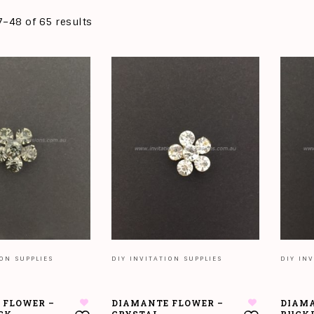
–48 of 65 results
ION SUPPLIES
DIY INVITATION SUPPLIES
DIY INV
 FLOWER –
DIAMANTE FLOWER –
DIAMA