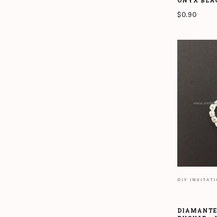
ONYX BLA
$
0.90
ADD TO CAR
DIY INVITAT
DIAMANTE