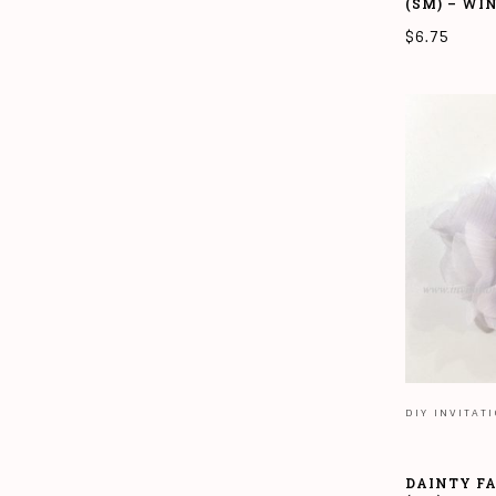
(SM) – WI
$
6.75
ADD TO CAR
DIY INVITAT
DAINTY F