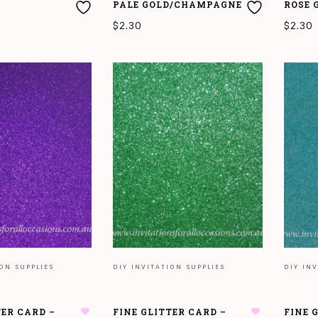
PALE GOLD/CHAMPAGNE
ROSE 
$
2.30
$
2.30
READ MORE
READ
ION SUPPLIES
DIY INVITATION SUPPLIES
DIY INV
TER CARD –
FINE GLITTER CARD –
FINE 