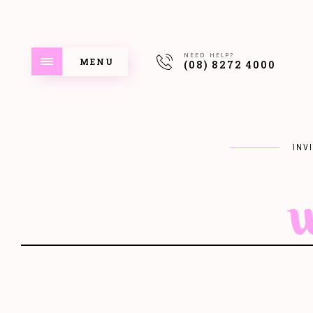
NEED HELP?
MENU
(08) 8272 4000
INV
w