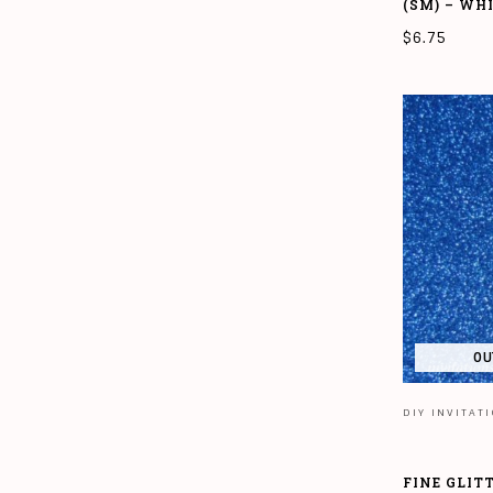
(SM) – WH
$
6.75
ADD TO CAR
OU
DIY INVITAT
FINE GLIT