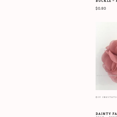
BUCKLE –
$
0.80
ADD TO CAR
DIY INVITAT
DAINTY F