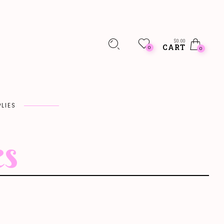
$
0.00
CART
0
0
LIES
es