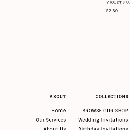
VIOLET PU
$
2.30
ADD TO CAR
ABOUT
COLLECTIONS
Home
BROWSE OUR SHOP
Our Services
Wedding Invitations
About Us
Birthday Invitations