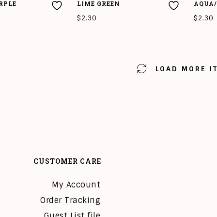
RPLE
LIME GREEN
AQUA/
$
2.30
$
2.30
T
ADD TO CART
ADD T
LOAD MORE I
CUSTOMER CARE
My Account
Order Tracking
Guest List file