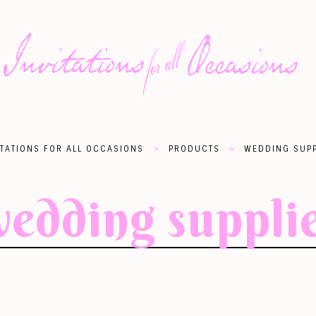
>
>
ITATIONS FOR ALL OCCASIONS
PRODUCTS
WEDDING SUPP
edding suppli