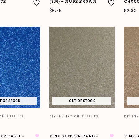
ITE
(SM) – NUDE BROWN
CHOC
$
6.75
$
2.30
T
ADD TO CART
ADD T
T OF STOCK
OUT OF STOCK
ION SUPPLIES
DIY INVITATION SUPPLIES
DIY INV
TER CARD –
FINE GLITTER CARD –
FINE 