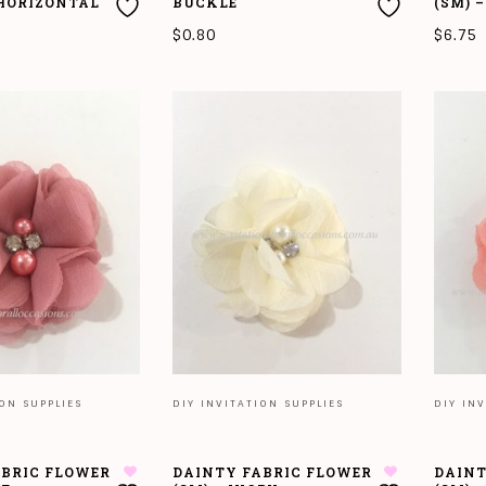
 HORIZONTAL
BUCKLE
(SM) 
$
0.80
$
6.75
T
ADD TO CART
ADD T
ION SUPPLIES
DIY INVITATION SUPPLIES
DIY INV
ABRIC FLOWER
DAINTY FABRIC FLOWER
DAINT