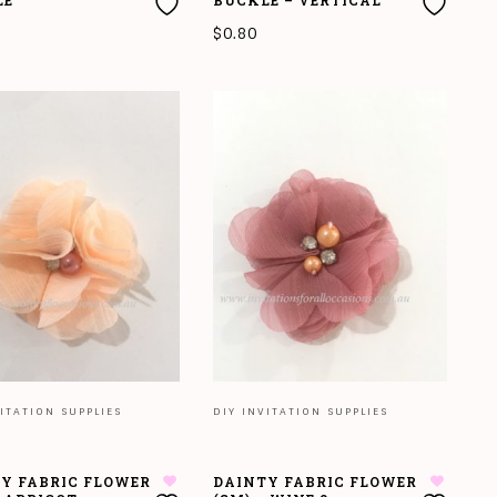
LE
BUCKLE – VERTICAL
$
0.80
O CART
READ MORE
ITATION SUPPLIES
DIY INVITATION SUPPLIES
Y FABRIC FLOWER
DAINTY FABRIC FLOWER