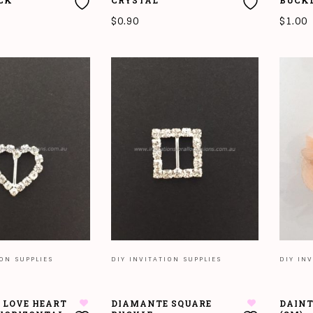
CK
CRYSTAL
BUCK
$
0.90
$
1.00
T
ADD TO CART
ADD T
ION SUPPLIES
DIY INVITATION SUPPLIES
DIY INV
 LOVE HEART
DIAMANTE SQUARE
DAINT